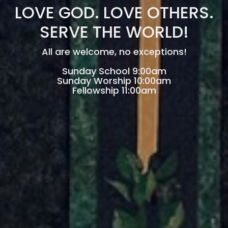
LOVE GOD. LOVE OTHERS.
SERVE THE WORLD!
All are welcome, no exceptions!
Sunday School 9:00am
Sunday Worship 10:00am
Fellowship 11:00am