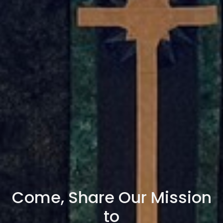
Come, Share Our Mission
to