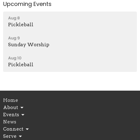
Upcoming Events
Aug 8
Pickleball
Aug 9
Sunday Worship
Aug 10
Pickleball
Home
About
Events
News
Connect
Serve