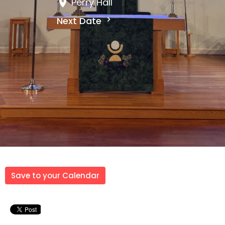
Perry Hall
Next Date
Save to your Calendar