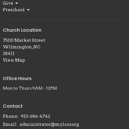
Give
Preschool
Church Location
7500 Market Street
Wilmington, NC
28411
View Map
Office Hours
Mon to Thurs 9AM - 12PM
Contact
Phone:
910-686-4742
Email
:
administrator@mylcor.org