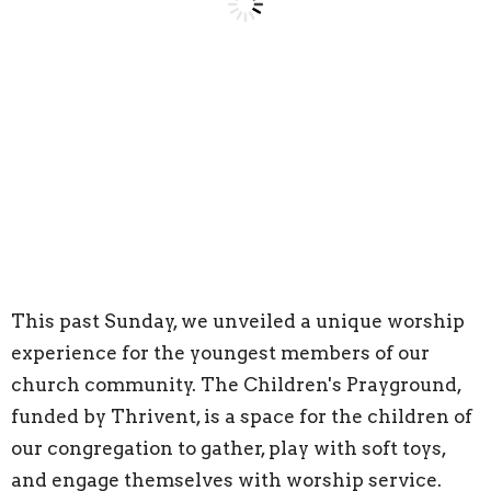
This past Sunday, we unveiled a unique worship
experience for the youngest members of our
church community. The Children's Prayground,
funded by Thrivent, is a space for the children of
our congregation to gather, play with soft toys,
and engage themselves with worship service.