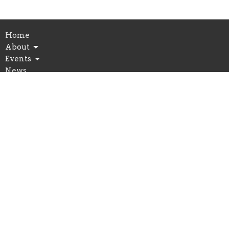
Home
About
Events
News
Connect
Serve
Give
Preschool
Church Location
7500 Market Street
Wilmington, NC
28411
View Map