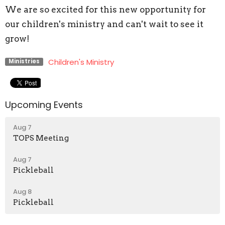
We are so excited for this new opportunity for
our children's ministry and can't wait to see it
grow!
Children's Ministry
Ministries
Upcoming Events
Aug 7
TOPS Meeting
Aug 7
Pickleball
Aug 8
Pickleball