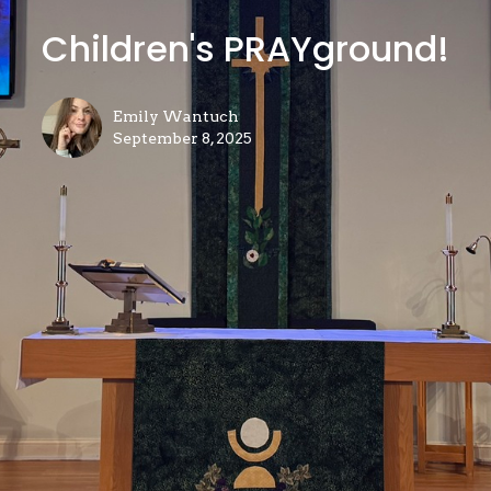
Children's PRAYground!
Emily Wantuch
September 8, 2025